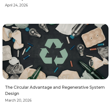
April 24, 2026
The Circular Advantage and Regenerative System
Design
March 20, 2026