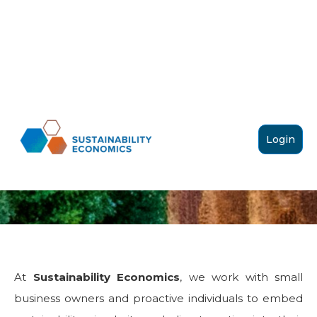
SUSTAINABILITY
Login
ECONOMICS
At
Sustainability Economics
, we work with small
business owners and proactive individuals to embed