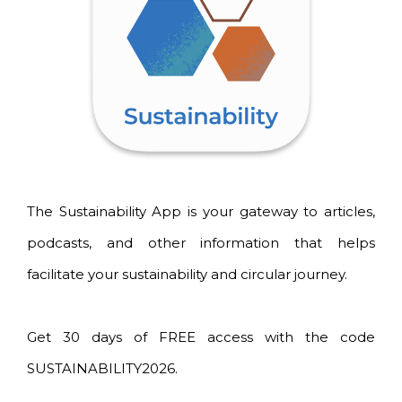
The Sustainability App is your gateway to articles,
podcasts, and other information that helps
facilitate your sustainability and circular journey.
Get 30 days of FREE access with the code
SUSTAINABILITY2026.