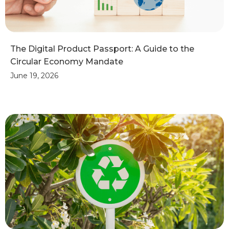
The Digital Product Passport: A Guide to the
Circular Economy Mandate
June 19, 2026