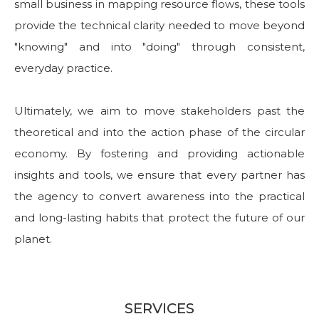
small business in mapping resource flows, these tools
provide the technical clarity needed to move beyond
"knowing" and into "doing" through consistent,
everyday practice.
Ultimately, we aim to move stakeholders past the
theoretical and into the action phase of the circular
economy. By fostering and providing actionable
insights and tools, we ensure that every partner has
the agency to convert awareness into the practical
and long-lasting habits that protect the future of our
planet.
SERVICES