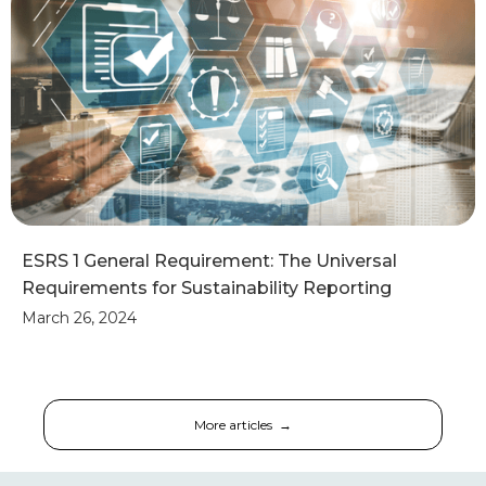
ESRS 1 General Requirement: The Universal
Requirements for Sustainability Reporting
March 26, 2024
More articles →