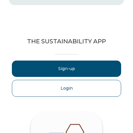
THE SUSTAINABILITY APP
Sign-up
Login