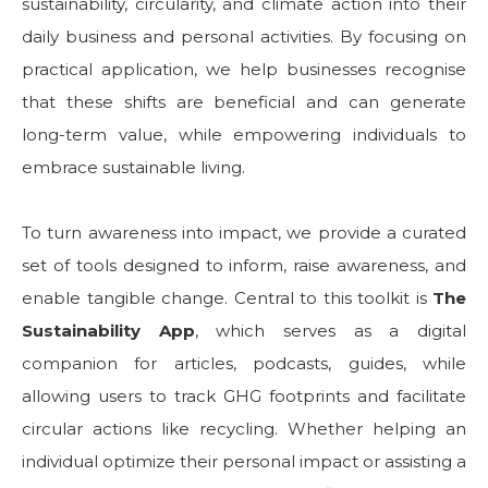
sustainability, circularity, and climate action into their
daily business and personal activities. By focusing on
practical application, we help businesses recognise
that these shifts are beneficial and can generate
long-term value, while empowering individuals to
embrace sustainable living.
To turn awareness into impact, we provide a curated
set of tools designed to inform, raise awareness, and
enable tangible change. Central to this toolkit is
The
Sustainability App
, which serves as a digital
companion for articles, podcasts, guides, while
allowing users to track GHG footprints and facilitate
circular actions like recycling. Whether helping an
individual optimize their personal impact or assisting a