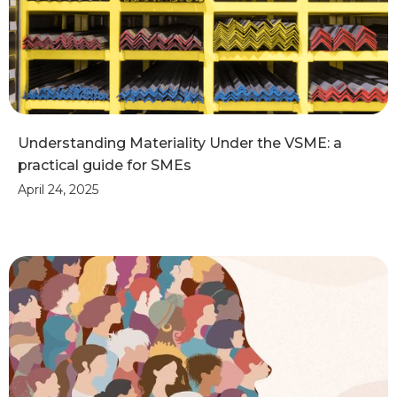
Understanding Materiality Under the VSME: a
practical guide for SMEs
April 24, 2025