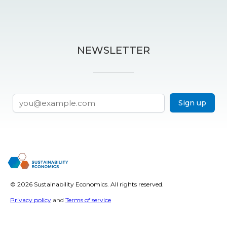
NEWSLETTER
Sign up
©
2026 Sustainability Economics. All rights reserved.
Privacy policy
and
Terms of service