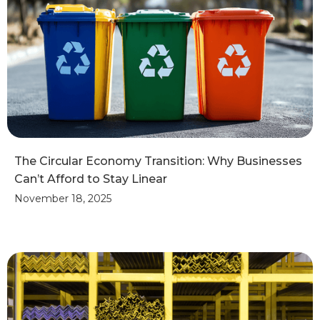
The Circular Economy Transition: Why Businesses
Can’t Afford to Stay Linear
November 18, 2025