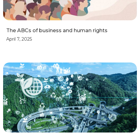
The ABCs of business and human rights
April 7, 2025