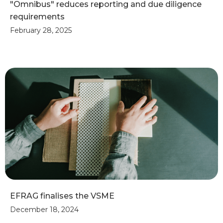
"Omnibus" reduces reporting and due diligence
requirements
February 28, 2025
EFRAG finalises the VSME
December 18, 2024