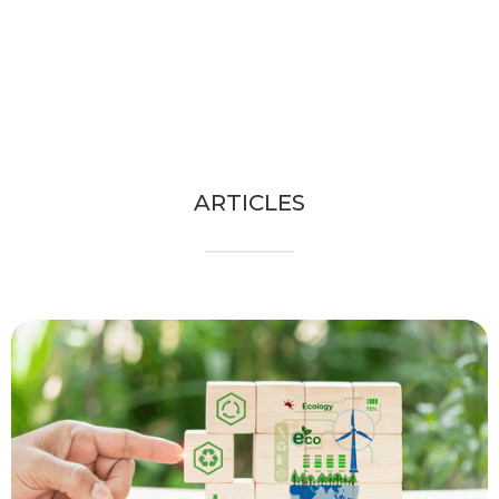
ARTICLES