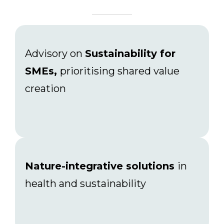
Advisory on
Sustainability for
SMEs,
prioritising shared value
creation
Nature-integrative solutions
in
health and sustainability