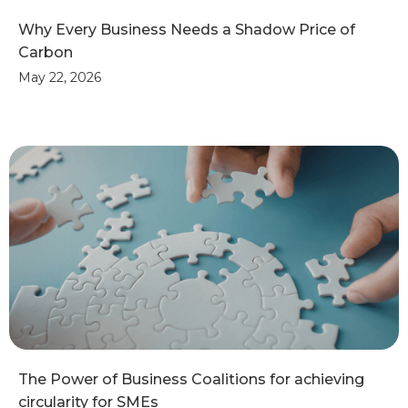
Why Every Business Needs a Shadow Price of
Carbon
May 22, 2026
The Power of Business Coalitions for achieving
circularity for SMEs