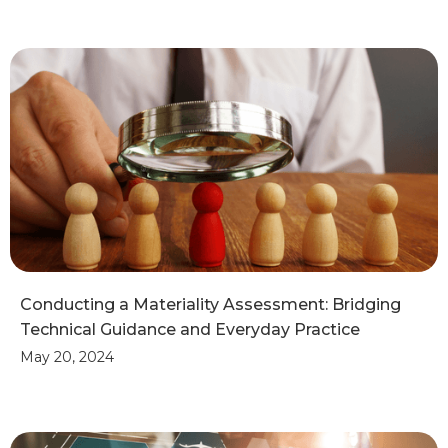
Conducting a Materiality Assessment: Bridging
Technical Guidance and Everyday Practice
May 20, 2024