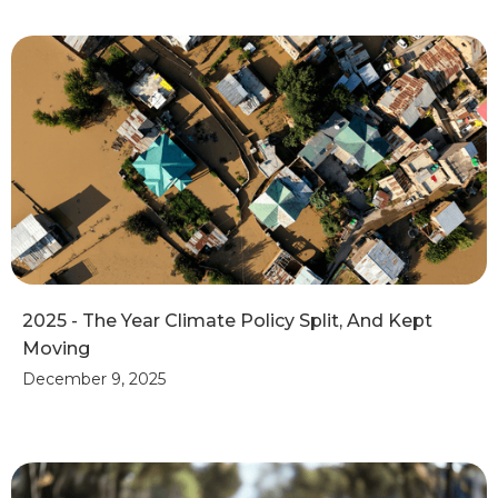
2025 - The Year Climate Policy Split, And Kept
Moving
December 9, 2025