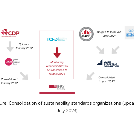
ure: Consolidation of sustainability standards organizations (upd
July 2023)