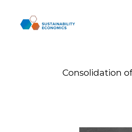
Consolidation o