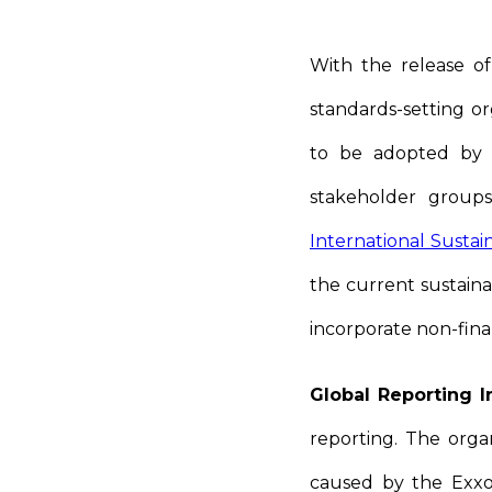
With the release of
standards-setting or
to be adopted by 
stakeholder groups
International Sustai
the current sustainab
incorporate non-fina
Global Reporting In
reporting. The orga
caused by the Exxon 