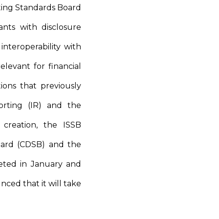
ting Standards Board
ants with disclosure
interoperability with
levant for financial
ons that previously
orting (IR) and the
 creation, the ISSB
oard (CDSB) and the
eted in January and
nced that it will take