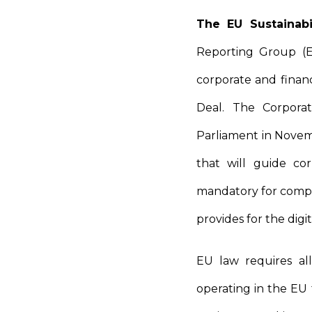
The EU Sustainabi
Reporting Group (E
corporate and finan
Deal. The Corporat
Parliament in Novemb
that will guide cor
mandatory for compan
provides for the digit
EU law requires al
operating in the EU