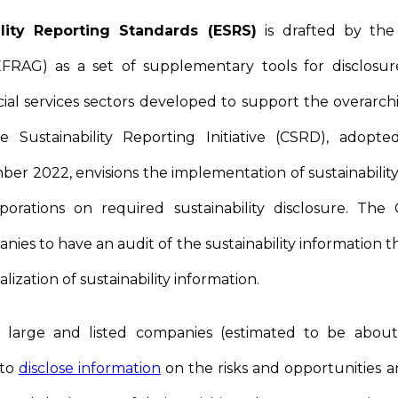
lity Reporting Standards (ESRS)
is drafted by the
FRAG) as a set of supplementary tools for disclosure
cial services sectors developed to support the overar
e Sustainability Reporting Initiative (CSRD), adop
er 2022, envisions the implementation of sustainabilit
porations on required sustainability disclosure. Th
ies to have an audit of the sustainability information th
alization of sustainability information.
l large and listed companies (estimated to be abou
 to
disclose information
on the risks and opportunities ar