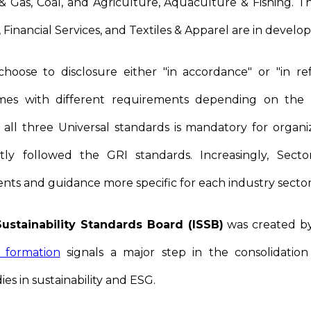
l & Gas, Coal, and Agriculture, Aquaculture & Fishing. Th
, Financial Services, and Textiles & Apparel are in devel
hoose to disclosure either "in accordance" or "in r
mes with different requirements depending on the s
 all three Universal standards is mandatory for organi
ntly followed the GRI standards. Increasingly, Secto
nts and guidance more specific for each industry secto
Sustainability Standards Board (ISSB)
was created by
s formation
signals a major step in the consolidatio
es in sustainability and ESG.