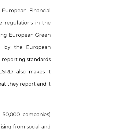
 European Financial
 regulations in the
ching European Green
ted by the European
y reporting standards
e CSRD also makes it
at they report and it
t 50,000 companies)
ising from social and