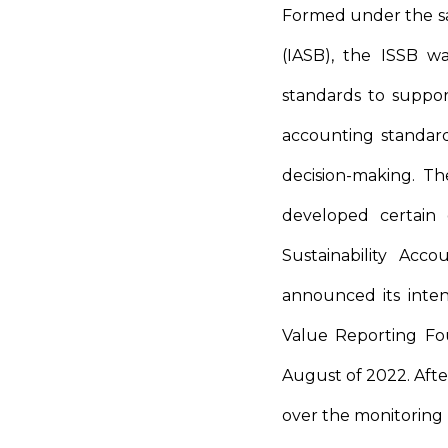
Formed under the sa
(IASB), the ISSB wa
standards to support
accounting standard
decision-making. T
developed certain 
Sustainability Acc
announced its inte
Value Reporting Fo
August of 2022. Aft
over the monitoring r