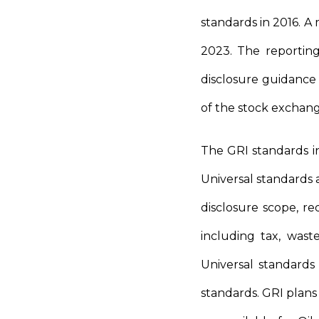
standards in 2016. A
2023. The reporting
disclosure guidance
of the stock exchang
The GRI standards in
Universal standards
disclosure scope, re
including tax, wast
Universal standards
standards. GRI plans