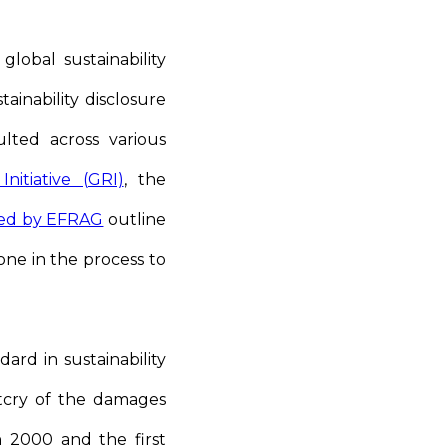
lobal sustainability
ainability disclosure
ted across various
nitiative (GRI)
, the
ued by EFRAG
outline
tone in the process to
ard in sustainability
utcry of the damages
in 2000 and the first