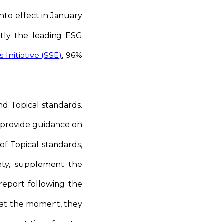
nto effect in January
ntly the leading ESG
Initiative (SSE)
, 96%
nd Topical standards.
 provide guidance on
of Topical standards,
fety, supplement the
report following the
d at the moment, they