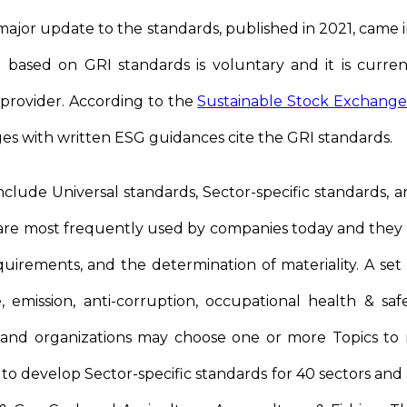
 major update to the standards, published in 2021, came i
 based on GRI standards is voluntary and it is curre
 provider. According to the
Sustainable Stock Exchanges 
es with written ESG guidances cite the GRI standards.
clude Universal standards, Sector-specific standards, a
 are most frequently used by companies today and they
quirements, and the determination of materiality. A set 
e, emission, anti-corruption, occupational health & sa
 and organizations may choose one or more Topics to 
 to develop Sector-specific standards for 40 sectors an