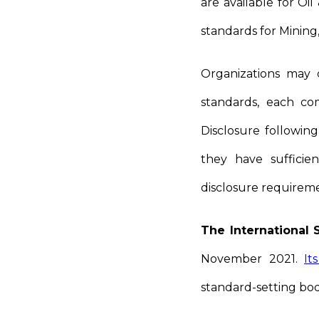
are available for Oi
standards for Mining
Organizations may c
standards, each co
Disclosure following
they have sufficie
disclosure requireme
The International 
November 2021.
It
standard-setting bodi