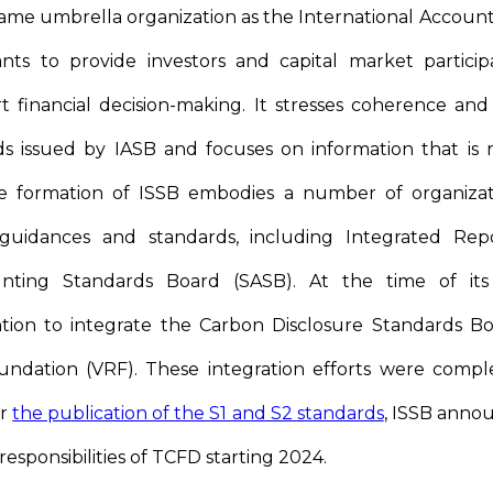
me umbrella organization as the International Accoun
nts to provide investors and capital market particip
 financial decision-making. It stresses coherence and 
s issued by IASB and focuses on information that is re
he formation of ISSB embodies a number of organizati
guidances and standards, including Integrated Rep
ounting Standards Board (SASB). At the time of its
ntion to integrate the Carbon Disclosure Standards B
undation (VRF). These integration efforts were compl
er
the publication of the S1 and S2 standards
, ISSB annou
esponsibilities of TCFD starting 2024.