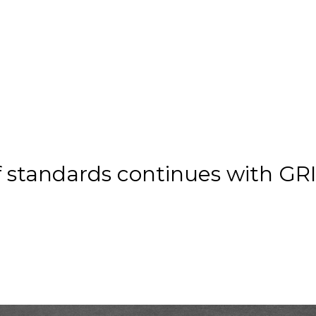
f standards continues with GR