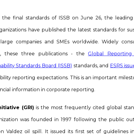
 the final standards of ISSB on June 26, the leading g
ganizations have published the latest standards for sust
large companies and SMEs worldwide. Widely consul
, these three publications - the
Global Reporting I
nability Standards Board (ISSB)
standards, and
ESRS iss
ility reporting expectations. This is an important miles
ncial information in corporate reporting.
itiative (GRI)
is the most frequently cited global stand
nization was founded in 1997 following the public o
Valdez oil spill. It issued its first set of guidelines 