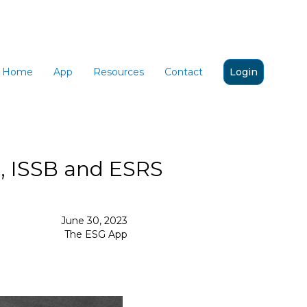
Home
App
Resources
Contact
Login
I, ISSB and ESRS
June 30, 2023
The ESG App