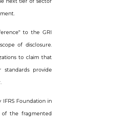
e next tier of sector
opment.
eference" to the GRI
cope of disclosure.
zations to claim that
r standards provide
r.
 IFRS Foundation in
n of the fragmented