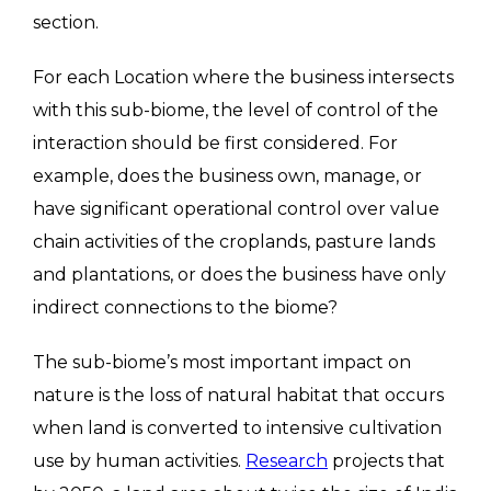
section.
For each Location where the business intersects
with this sub-biome, the level of control of the
interaction should be first considered. For
example, does the business own, manage, or
have significant operational control over value
chain activities of the croplands, pasture lands
and plantations, or does the business have only
indirect connections to the biome?
The sub-biome’s most important impact on
nature is the loss of natural habitat that occurs
when land is converted to intensive cultivation
use by human activities.
Research
projects that