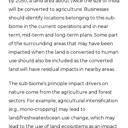
by 2050, a land area about twice the size of India
will be converted to agriculture. Businesses
should identify locations belonging to this sub-
biome in the current operations and in near
term, mid-term and long-term plans. Some part
of the surrounding areas that may have been
impacted when the land is converted to human
use should also be included as the converted
land will have residual impacts in nearby areas.
The sub-biome’s principle impact drivers on
nature come from the agriculture and forest
sectors. For example, agricultural intensification
(e.g., mono-cropping) may lead to
land/freshwater/ocean use change, which may
lead to the use of land ecosystems as an impact