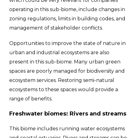
which could be very relevant for companies
operating in this sub-biome, include changes in
zoning regulations, limits in building codes, and
management of stakeholder conflicts.
Opportunities to improve the state of nature in
urban and industrial ecosystems are also
present in this sub-biome. Many urban green
spaces are poorly managed for biodiversity and
ecosystem services. Restoring semi-natural
ecosystems to these spaces would provide a
range of benefits.
Freshwater biomes: Rivers and streams
This biome includes running water ecosystems
and coastal estuaries. Rivers and streams can be