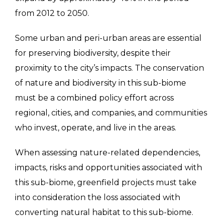
from 2012 to 2050.
Some urban and peri-urban areas are essential
for preserving biodiversity, despite their
proximity to the city’s impacts. The conservation
of nature and biodiversity in this sub-biome
must be a combined policy effort across
regional, cities, and companies, and communities
who invest, operate, and live in the areas.
When assessing nature-related dependencies,
impacts, risks and opportunities associated with
this sub-biome, greenfield projects must take
into consideration the loss associated with
converting natural habitat to this sub-biome.