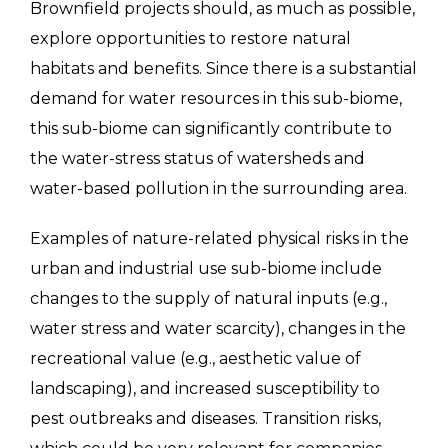
Brownfield projects should, as much as possible,
explore opportunities to restore natural
habitats and benefits. Since there is a substantial
demand for water resources in this sub-biome,
this sub-biome can significantly contribute to
the water-stress status of watersheds and
water-based pollution in the surrounding area.
Examples of nature-related physical risks in the
urban and industrial use sub-biome include
changes to the supply of natural inputs (e.g.,
water stress and water scarcity), changes in the
recreational value (e.g., aesthetic value of
landscaping), and increased susceptibility to
pest outbreaks and diseases. Transition risks,