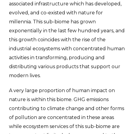
associated infrastructure which has developed,
evolved, and co-existed with nature for
millennia. This sub-biome has grown
exponentially in the last few hundred years, and
this growth coincides with the rise of the
industrial ecosystems with concentrated human
activities in transforming, producing and
distributing various products that support our
modern lives.
A very large proportion of human impact on
nature is within this biome. GHG emissions
contributing to climate change and other forms
of pollution are concentrated in these areas
while ecosystem services of this sub-biome are