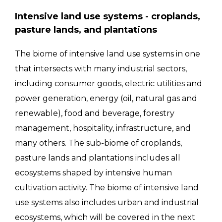
Intensive land use systems - croplands,
pasture lands, and plantations
The biome of intensive land use systems in one
that intersects with many industrial sectors,
including consumer goods, electric utilities and
power generation, energy (oil, natural gas and
renewable), food and beverage, forestry
management, hospitality, infrastructure, and
many others. The sub-biome of croplands,
pasture lands and plantations includes all
ecosystems shaped by intensive human
cultivation activity. The biome of intensive land
use systems also includes urban and industrial
ecosystems, which will be covered in the next