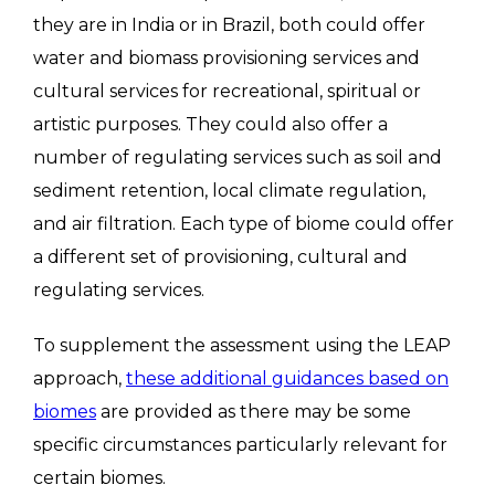
they are in India or in Brazil, both could offer
water and biomass provisioning services and
cultural services for recreational, spiritual or
artistic purposes. They could also offer a
number of regulating services such as soil and
sediment retention, local climate regulation,
and air filtration. Each type of biome could offer
a different set of provisioning, cultural and
regulating services.
To supplement the assessment using the LEAP
approach,
these additional guidances based on
biomes
are provided as there may be some
specific circumstances particularly relevant for
certain biomes.