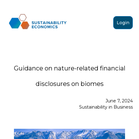
Login
Guidance on nature-related financial
disclosures on biomes
June 7, 2024
Sustainability in Business