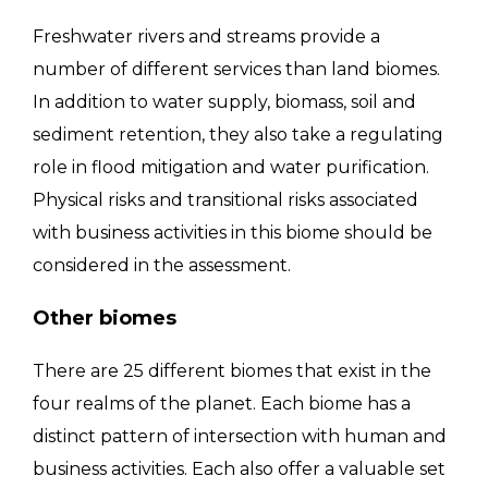
Freshwater rivers and streams provide a
number of different services than land biomes.
In addition to water supply, biomass, soil and
sediment retention, they also take a regulating
role in flood mitigation and water purification.
Physical risks and transitional risks associated
with business activities in this biome should be
considered in the assessment.
Other biomes
There are 25 different biomes that exist in the
four realms of the planet. Each biome has a
distinct pattern of intersection with human and
business activities. Each also offer a valuable set