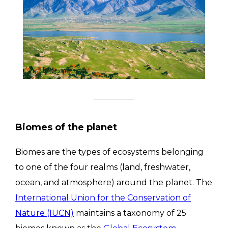
Biomes of the planet
Biomes are the types of ecosystems belonging
to one of the four realms (land, freshwater,
ocean, and atmosphere) around the planet. The
International Union for the Conservation of
Nature (IUCN)
maintains a taxonomy of 25