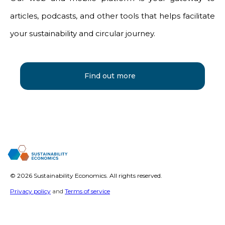
articles, podcasts, and other tools that helps facilitate
your sustainability and circular journey.
Find out more
©
2026 Sustainability Economics. All rights reserved.
Privacy policy
and
Terms of service