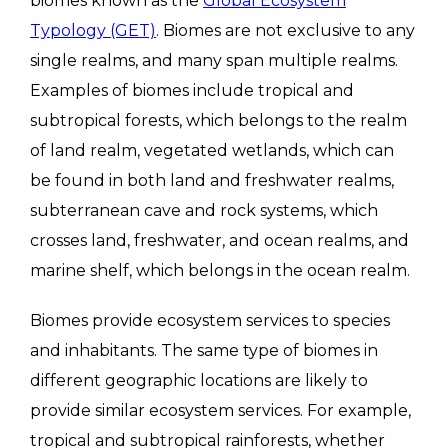
biomes known as the
Global Ecosystem
Typology (GET)
. Biomes are not exclusive to any
single realms, and many span multiple realms.
Examples of biomes include tropical and
subtropical forests, which belongs to the realm
of land realm, vegetated wetlands, which can
be found in both land and freshwater realms,
subterranean cave and rock systems, which
crosses land, freshwater, and ocean realms, and
marine shelf, which belongs in the ocean realm.
Biomes provide ecosystem services to species
and inhabitants. The same type of biomes in
different geographic locations are likely to
provide similar ecosystem services. For example,
tropical and subtropical rainforests, whether