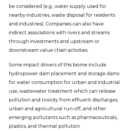
be considered (e.g., water supply used for
nearby industries, waste disposal for residents
and industries). Companies can also have
indirect associations with rivers and streams
through investments and upstream or
downstream value chain activities.
Some impact drivers of this biome include
hydropower dam placement and storage dams
for water consumption for urban and industrial
use, wastewater treatment which can release
pollution and toxicity from effluent discharges,
urban and agricultural run-off, and other
emerging pollutants such as pharmaceuticals,
plastics, and thermal pollution.