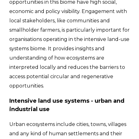
opportunities in this biome have high social,
economic and policy visibility. Engagement with
local stakeholders, like communities and
smallholder farmers, is particularly important for
organisations operating in the intensive land-use
systems biome. It provides insights and
understanding of how ecosystems are
interpreted locally and reduces the barriers to
access potential circular and regenerative
opportunities.
Intensive land use systems - urban and
industrial use
Urban ecosystems include cities, towns, villages
and any kind of human settlements and their