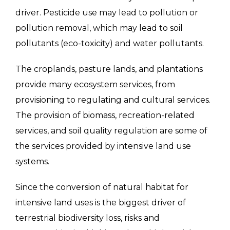
driver. Pesticide use may lead to pollution or
pollution removal, which may lead to soil
pollutants (eco-toxicity) and water pollutants.
The croplands, pasture lands, and plantations
provide many ecosystem services, from
provisioning to regulating and cultural services.
The provision of biomass, recreation-related
services, and soil quality regulation are some of
the services provided by intensive land use
systems.
Since the conversion of natural habitat for
intensive land uses is the biggest driver of
terrestrial biodiversity loss, risks and