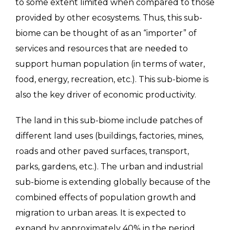
to some extent limited when compared to those
provided by other ecosystems. Thus, this sub-
biome can be thought of as an “importer” of
services and resources that are needed to
support human population (in terms of water,
food, energy, recreation, etc.). This sub-biome is
also the key driver of economic productivity.
The land in this sub-biome include patches of
different land uses (buildings, factories, mines,
roads and other paved surfaces, transport,
parks, gardens, etc.). The urban and industrial
sub-biome is extending globally because of the
combined effects of population growth and
migration to urban areas. It is expected to
expand by approximately 40% in the period