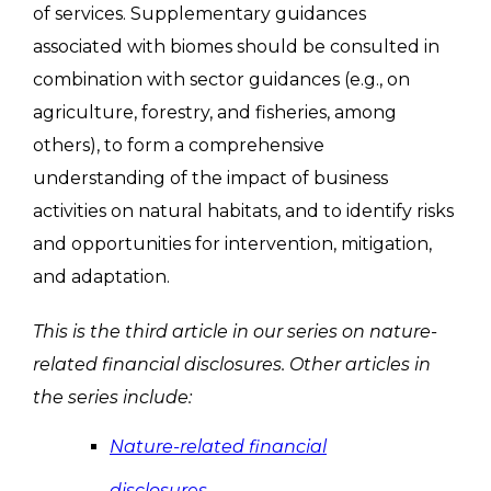
of services. Supplementary guidances
associated with biomes should be consulted in
combination with sector guidances (e.g., on
agriculture, forestry, and fisheries, among
others), to form a comprehensive
understanding of the impact of business
activities on natural habitats, and to identify risks
and opportunities for intervention, mitigation,
and adaptation.
This is the third article in our series on nature-
related financial disclosures. Other articles in
the series include:
Nature-related financial
disclosures