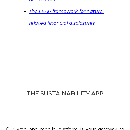
The LEAP framework for nature-
related financial disclosures
THE SUSTAINABILITY APP
Our web and mobile platform is your gateway to