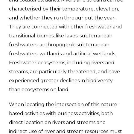
characterised by their temperature, elevation,
and whether they run throughout the year.
They are connected with other freshwater and
transitional biomes, like lakes, subterranean
freshwaters, anthropogenic subterranean
freshwaters, wetlands and artificial wetlands.
Freshwater ecosystems, including rivers and
streams, are particularly threatened, and have
experienced greater declines in biodiversity
than ecosystems on land.
When locating the intersection of this nature-
based activities with business activities, both
direct location on rivers and streams and
indirect use of river and stream resources must