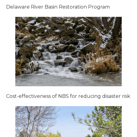
Delaware River Basin Restoration Program
Cost-effectiveness of NBS for reducing disaster risk