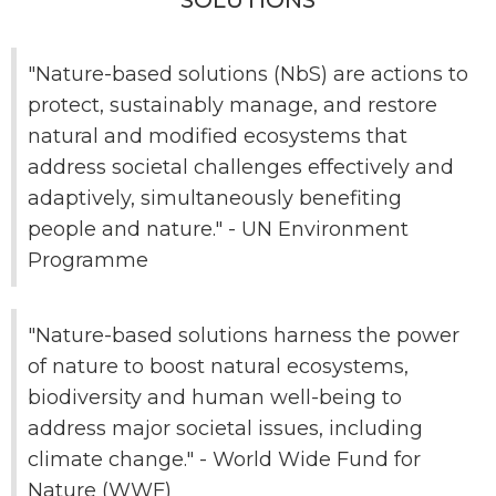
SOLUTIONS
"Nature-based solutions (NbS) are actions to
protect, sustainably manage, and restore
natural and modified ecosystems that
address societal challenges effectively and
adaptively, simultaneously benefiting
people and nature." - UN Environment
Programme
"Nature-based solutions harness the power
of nature to boost natural ecosystems,
biodiversity and human well-being to
address major societal issues, including
climate change." - World Wide Fund for
Nature (WWF)