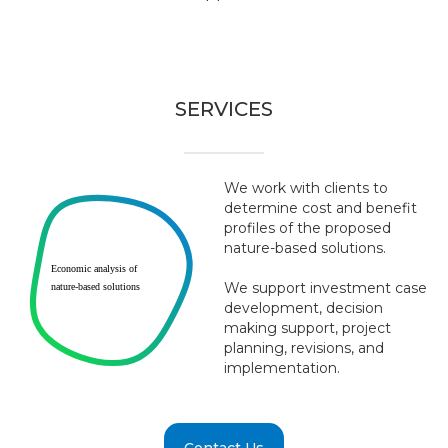
SERVICES
We work with clients to
determine cost and benefit
profiles of the proposed
nature-based solutions.
Economic analysis of
We support investment case
nature-based solutions
development, decision
making support, project
planning, revisions, and
implementation.
Contact Us