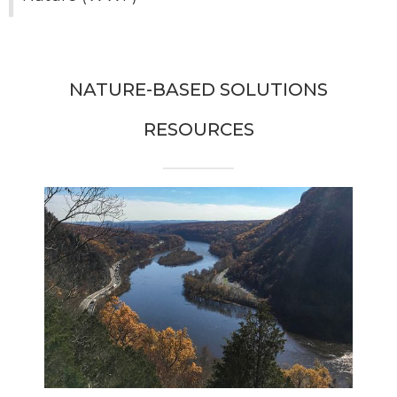
NATURE-BASED SOLUTIONS
RESOURCES