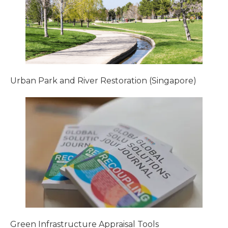
Urban Park and River Restoration (Singapore)
Green Infrastructure Appraisal Tools