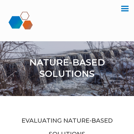
NATURE-BASED
SOLUTIONS
EVALUATING NATURE-BASED