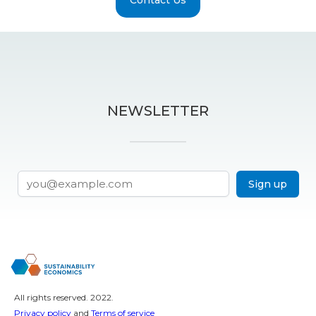
NEWSLETTER
Sign up
All rights reserved. 2022.
Privacy policy
and
Terms of service